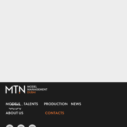
MODEL
MANAGEMENT
DUBAI
MODELS
TALENTS
PRODUCTION
NEWS
PRIVACY
POLICY
ABOUT US
CONTACTS